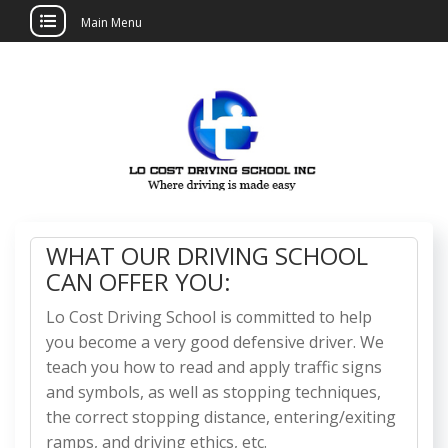
Main Menu
Skip
to
content
Lo Cost Driving
School
WHAT OUR DRIVING SCHOOL
CAN OFFER YOU:
Lo Cost Driving School is committed to help
you become a very good defensive driver. We
teach you how to read and apply traffic signs
and symbols, as well as stopping techniques,
the correct stopping distance, entering/exiting
ramps, and driving ethics, etc.