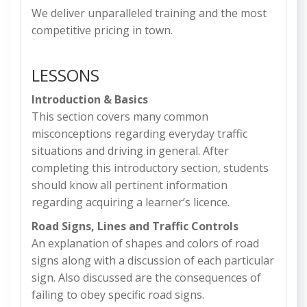
We deliver unparalleled training and the most
competitive pricing in town.
LESSONS
Introduction & Basics
This section covers many common
misconceptions regarding everyday traffic
situations and driving in general. After
completing this introductory section, students
should know all pertinent information
regarding acquiring a learner’s licence.
Road Signs, Lines and Traffic Controls
An explanation of shapes and colors of road
signs along with a discussion of each particular
sign. Also discussed are the consequences of
failing to obey specific road signs.