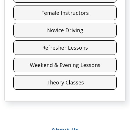
Female Instructors
Novice Driving
Refresher Lessons
Weekend & Evening Lessons
Theory Classes
About Us