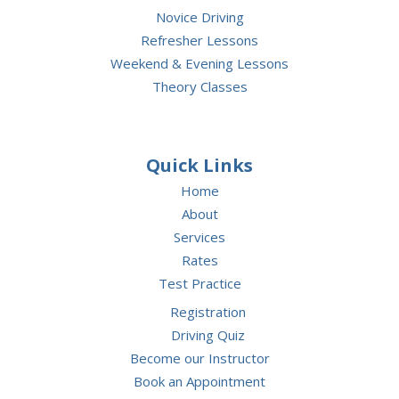
Novice Driving
Refresher Lessons
Weekend & Evening Lessons
Theory Classes
Quick Links
Home
About
Services
Rates
Test Practice
Registration
Driving Quiz
Become our Instructor
Book an Appointment