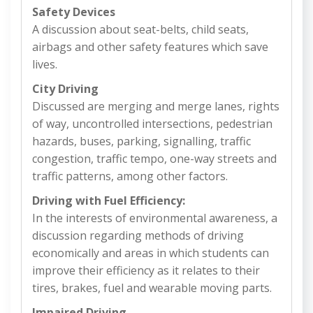
Safety Devices
A discussion about seat-belts, child seats,
airbags and other safety features which save
lives.
City Driving
Discussed are merging and merge lanes, rights
of way, uncontrolled intersections, pedestrian
hazards, buses, parking, signalling, traffic
congestion, traffic tempo, one-way streets and
traffic patterns, among other factors.
Driving with Fuel Efficiency:
In the interests of environmental awareness, a
discussion regarding methods of driving
economically and areas in which students can
improve their efficiency as it relates to their
tires, brakes, fuel and wearable moving parts.
Impaired Driving