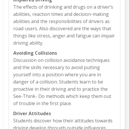
The effects of drinking and drugs on a driver’s
abilities, reaction times and decision-making
abilities and the responsibilities of drivers as
road-users. Also discovered are the ways that
things like stress, anger and fatigue can impair
driving ability.
Avoiding Collisions
Discussion on collision avoidance techniques
and the skills necessary to avoid putting
yourself into a position where you are in
danger of a collision. Students learn to be
proactive in their driving and to practice the
See-Think- Do methods which keep them out
of trouble in the first place.
Driver Attitudes
Students discover how their attitudes towards
driving develop through outside influences