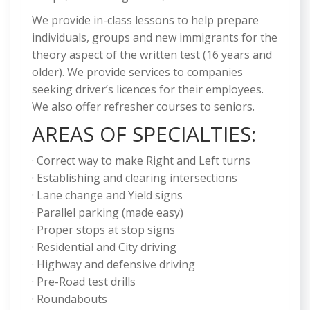
We provide in-class lessons to help prepare
individuals, groups and new immigrants for the
theory aspect of the written test (16 years and
older). We provide services to companies
seeking driver’s licences for their employees.
We also offer refresher courses to seniors.
AREAS OF SPECIALTIES:
· Correct way to make Right and Left turns
· Establishing and clearing intersections
· Lane change and Yield signs
· Parallel parking (made easy)
· Proper stops at stop signs
· Residential and City driving
· Highway and defensive driving
· Pre-Road test drills
· Roundabouts