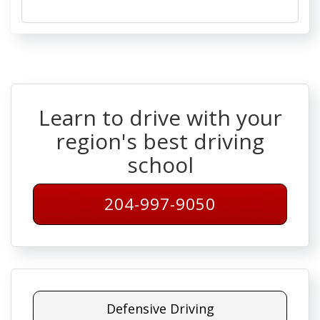
Learn to drive with your
region's best driving
school
204-997-9050
Defensive Driving