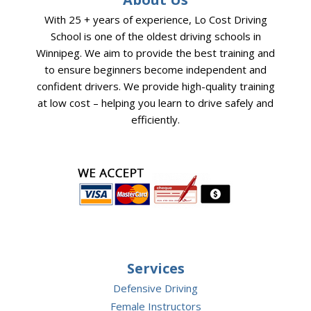
With 25 + years of experience, Lo Cost Driving
School is one of the oldest driving schools in
Winnipeg. We aim to provide the best training and
to ensure beginners become independent and
confident drivers. We provide high-quality training
at low cost – helping you learn to drive safely and
efficiently.
Services
Defensive Driving
Female Instructors