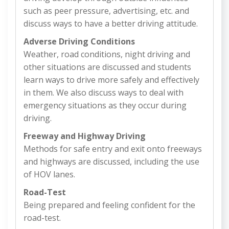
such as peer pressure, advertising, etc. and
discuss ways to have a better driving attitude.
Adverse Driving Conditions
Weather, road conditions, night driving and
other situations are discussed and students
learn ways to drive more safely and effectively
in them. We also discuss ways to deal with
emergency situations as they occur during
driving.
Freeway and Highway Driving
Methods for safe entry and exit onto freeways
and highways are discussed, including the use
of HOV lanes.
Road-Test
Being prepared and feeling confident for the
road-test.