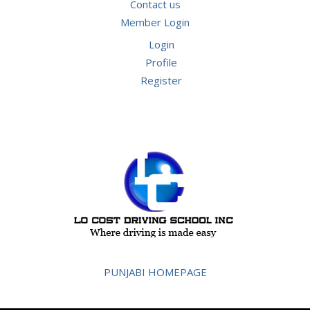
Contact us
Member Login
Login
Profile
Register
PUNJABI HOMEPAGE